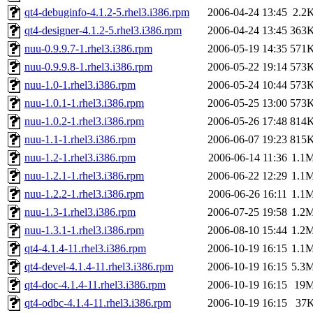
qt4-debuginfo-4.1.2-5.rhel3.i386.rpm
2006-04-24 13:45
2.2
qt4-designer-4.1.2-5.rhel3.i386.rpm
2006-04-24 13:45
363
nuu-0.9.9.7-1.rhel3.i386.rpm
2006-05-19 14:35
571
nuu-0.9.9.8-1.rhel3.i386.rpm
2006-05-22 19:14
573
nuu-1.0-1.rhel3.i386.rpm
2006-05-24 10:44
573
nuu-1.0.1-1.rhel3.i386.rpm
2006-05-25 13:00
573
nuu-1.0.2-1.rhel3.i386.rpm
2006-05-26 17:48
814
nuu-1.1-1.rhel3.i386.rpm
2006-06-07 19:23
815
nuu-1.2-1.rhel3.i386.rpm
2006-06-14 11:36
1.1
nuu-1.2.1-1.rhel3.i386.rpm
2006-06-22 12:29
1.1
nuu-1.2.2-1.rhel3.i386.rpm
2006-06-26 16:11
1.1
nuu-1.3-1.rhel3.i386.rpm
2006-07-25 19:58
1.2
nuu-1.3.1-1.rhel3.i386.rpm
2006-08-10 15:44
1.2
qt4-4.1.4-11.rhel3.i386.rpm
2006-10-19 16:15
1.1
qt4-devel-4.1.4-11.rhel3.i386.rpm
2006-10-19 16:15
5.3
qt4-doc-4.1.4-11.rhel3.i386.rpm
2006-10-19 16:15
19
qt4-odbc-4.1.4-11.rhel3.i386.rpm
2006-10-19 16:15
37