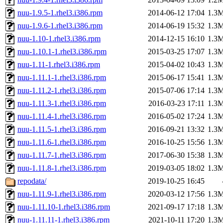
nuu-1.9.5-1.rhel3.i386.rpm
2014-06-12 17:04
1.3
nuu-1.9.6-1.rhel3.i386.rpm
2014-06-19 15:32
1.3
nuu-1.10-1.rhel3.i386.rpm
2014-12-15 16:10
1.3
nuu-1.10.1-1.rhel3.i386.rpm
2015-03-25 17:07
1.3
nuu-1.11-1.rhel3.i386.rpm
2015-04-02 10:43
1.3
nuu-1.11.1-1.rhel3.i386.rpm
2015-06-17 15:41
1.3
nuu-1.11.2-1.rhel3.i386.rpm
2015-07-06 17:14
1.3
nuu-1.11.3-1.rhel3.i386.rpm
2016-03-23 17:11
1.3
nuu-1.11.4-1.rhel3.i386.rpm
2016-05-02 17:24
1.3
nuu-1.11.5-1.rhel3.i386.rpm
2016-09-21 13:32
1.3
nuu-1.11.6-1.rhel3.i386.rpm
2016-10-25 15:56
1.3
nuu-1.11.7-1.rhel3.i386.rpm
2017-06-30 15:38
1.3
nuu-1.11.8-1.rhel3.i386.rpm
2019-03-05 18:02
1.3
repodata/
2019-10-25 16:45
nuu-1.11.9-1.rhel3.i386.rpm
2020-03-12 17:56
1.3
nuu-1.11.10-1.rhel3.i386.rpm
2021-09-17 17:18
1.3
nuu-1.11.11-1.rhel3.i386.rpm
2021-10-11 17:20
1.3