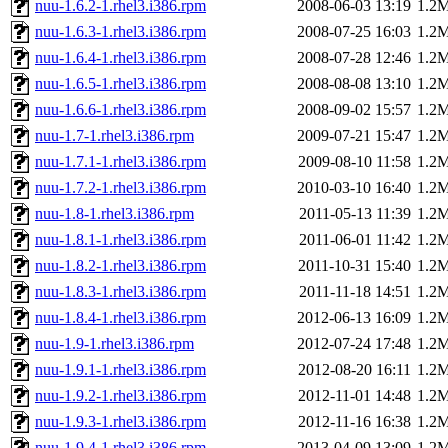
nuu-1.6.2-1.rhel3.i386.rpm
2008-06-03 13:19
1.2
nuu-1.6.3-1.rhel3.i386.rpm
2008-07-25 16:03
1.2
nuu-1.6.4-1.rhel3.i386.rpm
2008-07-28 12:46
1.2
nuu-1.6.5-1.rhel3.i386.rpm
2008-08-08 13:10
1.2
nuu-1.6.6-1.rhel3.i386.rpm
2008-09-02 15:57
1.2
nuu-1.7-1.rhel3.i386.rpm
2009-07-21 15:47
1.2
nuu-1.7.1-1.rhel3.i386.rpm
2009-08-10 11:58
1.2
nuu-1.7.2-1.rhel3.i386.rpm
2010-03-10 16:40
1.2
nuu-1.8-1.rhel3.i386.rpm
2011-05-13 11:39
1.2
nuu-1.8.1-1.rhel3.i386.rpm
2011-06-01 11:42
1.2
nuu-1.8.2-1.rhel3.i386.rpm
2011-10-31 15:40
1.2
nuu-1.8.3-1.rhel3.i386.rpm
2011-11-18 14:51
1.2
nuu-1.8.4-1.rhel3.i386.rpm
2012-06-13 16:09
1.2
nuu-1.9-1.rhel3.i386.rpm
2012-07-24 17:48
1.2
nuu-1.9.1-1.rhel3.i386.rpm
2012-08-20 16:11
1.2
nuu-1.9.2-1.rhel3.i386.rpm
2012-11-01 14:48
1.2
nuu-1.9.3-1.rhel3.i386.rpm
2012-11-16 16:38
1.2
nuu-1.9.4-1.rhel3.i386.rpm
2013-04-09 13:09
1.2