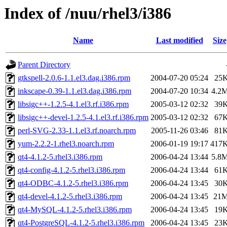
Index of /nuu/rhel3/i386
Name
Last modified
Size
Parent Directory
gtkspell-2.0.6-1.1.el3.dag.i386.rpm
2004-07-20 05:24
25
inkscape-0.39-1.1.el3.dag.i386.rpm
2004-07-20 10:34
4.2
libsigc++-1.2.5-4.1.el3.rf.i386.rpm
2005-03-12 02:32
39
libsigc++-devel-1.2.5-4.1.el3.rf.i386.rpm
2005-03-12 02:32
67
perl-SVG-2.33-1.1.el3.rf.noarch.rpm
2005-11-26 03:46
81
yum-2.2.2-1.rhel3.noarch.rpm
2006-01-19 19:17
417
qt4-4.1.2-5.rhel3.i386.rpm
2006-04-24 13:44
5.8
qt4-config-4.1.2-5.rhel3.i386.rpm
2006-04-24 13:44
61
qt4-ODBC-4.1.2-5.rhel3.i386.rpm
2006-04-24 13:45
30
qt4-devel-4.1.2-5.rhel3.i386.rpm
2006-04-24 13:45
21
qt4-MySQL-4.1.2-5.rhel3.i386.rpm
2006-04-24 13:45
19
qt4-PostgreSQL-4.1.2-5.rhel3.i386.rpm
2006-04-24 13:45
23