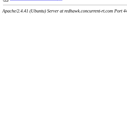
Apache/2.4.41 (Ubuntu) Server at redhawk.concurrent-rt.com Port 4