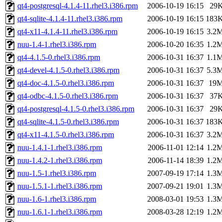
qt4-postgresql-4.1.4-11.rhel3.i386.rpm
2006-10-19 16:15
29
qt4-sqlite-4.1.4-11.rhel3.i386.rpm
2006-10-19 16:15
183
qt4-x11-4.1.4-11.rhel3.i386.rpm
2006-10-19 16:15
3.2
nuu-1.4-1.rhel3.i386.rpm
2006-10-20 16:35
1.2
qt4-4.1.5-0.rhel3.i386.rpm
2006-10-31 16:37
1.1
qt4-devel-4.1.5-0.rhel3.i386.rpm
2006-10-31 16:37
5.3
qt4-doc-4.1.5-0.rhel3.i386.rpm
2006-10-31 16:37
19
qt4-odbc-4.1.5-0.rhel3.i386.rpm
2006-10-31 16:37
37
qt4-postgresql-4.1.5-0.rhel3.i386.rpm
2006-10-31 16:37
29
qt4-sqlite-4.1.5-0.rhel3.i386.rpm
2006-10-31 16:37
183
qt4-x11-4.1.5-0.rhel3.i386.rpm
2006-10-31 16:37
3.2
nuu-1.4.1-1.rhel3.i386.rpm
2006-11-01 12:14
1.2
nuu-1.4.2-1.rhel3.i386.rpm
2006-11-14 18:39
1.2
nuu-1.5-1.rhel3.i386.rpm
2007-09-19 17:14
1.3
nuu-1.5.1-1.rhel3.i386.rpm
2007-09-21 19:01
1.3
nuu-1.6-1.rhel3.i386.rpm
2008-03-01 19:53
1.3
nuu-1.6.1-1.rhel3.i386.rpm
2008-03-28 12:19
1.2