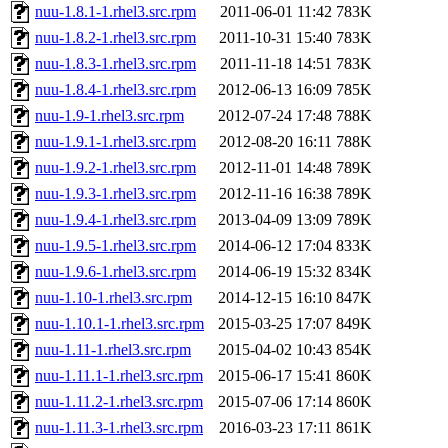
nuu-1.8.1-1.rhel3.src.rpm
2011-06-01 11:42
783K
nuu-1.8.2-1.rhel3.src.rpm
2011-10-31 15:40
783K
nuu-1.8.3-1.rhel3.src.rpm
2011-11-18 14:51
783K
nuu-1.8.4-1.rhel3.src.rpm
2012-06-13 16:09
785K
nuu-1.9-1.rhel3.src.rpm
2012-07-24 17:48
788K
nuu-1.9.1-1.rhel3.src.rpm
2012-08-20 16:11
788K
nuu-1.9.2-1.rhel3.src.rpm
2012-11-01 14:48
789K
nuu-1.9.3-1.rhel3.src.rpm
2012-11-16 16:38
789K
nuu-1.9.4-1.rhel3.src.rpm
2013-04-09 13:09
789K
nuu-1.9.5-1.rhel3.src.rpm
2014-06-12 17:04
833K
nuu-1.9.6-1.rhel3.src.rpm
2014-06-19 15:32
834K
nuu-1.10-1.rhel3.src.rpm
2014-12-15 16:10
847K
nuu-1.10.1-1.rhel3.src.rpm
2015-03-25 17:07
849K
nuu-1.11-1.rhel3.src.rpm
2015-04-02 10:43
854K
nuu-1.11.1-1.rhel3.src.rpm
2015-06-17 15:41
860K
nuu-1.11.2-1.rhel3.src.rpm
2015-07-06 17:14
860K
nuu-1.11.3-1.rhel3.src.rpm
2016-03-23 17:11
861K