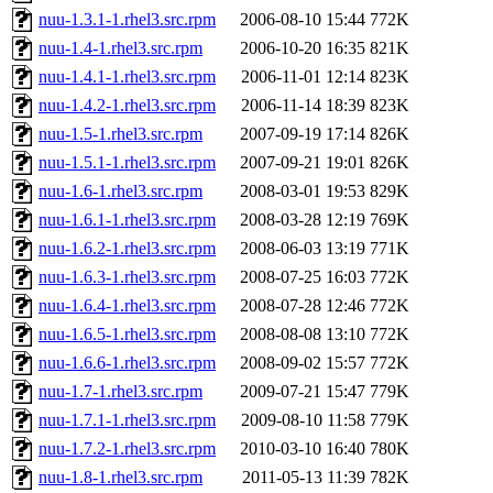
nuu-1.3.1-1.rhel3.src.rpm
2006-08-10 15:44
772K
nuu-1.4-1.rhel3.src.rpm
2006-10-20 16:35
821K
nuu-1.4.1-1.rhel3.src.rpm
2006-11-01 12:14
823K
nuu-1.4.2-1.rhel3.src.rpm
2006-11-14 18:39
823K
nuu-1.5-1.rhel3.src.rpm
2007-09-19 17:14
826K
nuu-1.5.1-1.rhel3.src.rpm
2007-09-21 19:01
826K
nuu-1.6-1.rhel3.src.rpm
2008-03-01 19:53
829K
nuu-1.6.1-1.rhel3.src.rpm
2008-03-28 12:19
769K
nuu-1.6.2-1.rhel3.src.rpm
2008-06-03 13:19
771K
nuu-1.6.3-1.rhel3.src.rpm
2008-07-25 16:03
772K
nuu-1.6.4-1.rhel3.src.rpm
2008-07-28 12:46
772K
nuu-1.6.5-1.rhel3.src.rpm
2008-08-08 13:10
772K
nuu-1.6.6-1.rhel3.src.rpm
2008-09-02 15:57
772K
nuu-1.7-1.rhel3.src.rpm
2009-07-21 15:47
779K
nuu-1.7.1-1.rhel3.src.rpm
2009-08-10 11:58
779K
nuu-1.7.2-1.rhel3.src.rpm
2010-03-10 16:40
780K
nuu-1.8-1.rhel3.src.rpm
2011-05-13 11:39
782K