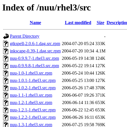
Index of /nuu/rhel3/src
Name
Last modified
Size
Descriptio
Parent Directory
-
gtkspell-2.0.6-1.dag.src.rpm
2004-07-20 05:24
333K
inkscape-0.39-1.dag.src.rpm
2004-07-20 10:34
4.1M
nuu-0.9.9.7-1.rhel3.src.rpm
2006-05-19 14:38
124K
nuu-0.9.9.8-1.rhel3.src.rpm
2006-05-22 19:14
127K
nuu-1.0-1.rhel3.src.rpm
2006-05-24 10:44
126K
nuu-1.0.1-1.rhel3.src.rpm
2006-05-25 13:00
127K
nuu-1.0.2-1.rhel3.src.rpm
2006-05-26 17:48
370K
nuu-1.1-1.rhel3.src.rpm
2006-06-07 19:26
371K
nuu-1.2-1.rhel3.src.rpm
2006-06-14 11:36
653K
nuu-1.2.1-1.rhel3.src.rpm
2006-06-22 12:45
653K
nuu-1.2.2-1.rhel3.src.rpm
2006-06-26 16:11
653K
nuu-1.3-1.rhel3.src.rpm
2006-07-25 19:58
769K