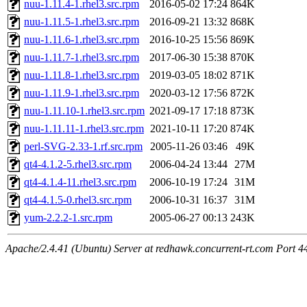
nuu-1.11.4-1.rhel3.src.rpm
2016-05-02 17:24
864K
nuu-1.11.5-1.rhel3.src.rpm
2016-09-21 13:32
868K
nuu-1.11.6-1.rhel3.src.rpm
2016-10-25 15:56
869K
nuu-1.11.7-1.rhel3.src.rpm
2017-06-30 15:38
870K
nuu-1.11.8-1.rhel3.src.rpm
2019-03-05 18:02
871K
nuu-1.11.9-1.rhel3.src.rpm
2020-03-12 17:56
872K
nuu-1.11.10-1.rhel3.src.rpm
2021-09-17 17:18
873K
nuu-1.11.11-1.rhel3.src.rpm
2021-10-11 17:20
874K
perl-SVG-2.33-1.rf.src.rpm
2005-11-26 03:46
49K
qt4-4.1.2-5.rhel3.src.rpm
2006-04-24 13:44
27M
qt4-4.1.4-11.rhel3.src.rpm
2006-10-19 17:24
31M
qt4-4.1.5-0.rhel3.src.rpm
2006-10-31 16:37
31M
yum-2.2.2-1.src.rpm
2005-06-27 00:13
243K
Apache/2.4.41 (Ubuntu) Server at redhawk.concurrent-rt.com Port 4