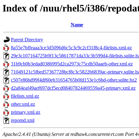
Index of /nuu/rhel5/i386/repoda
Name
Parent Directory
8a55e7bffeaaa3ce3d5096d6c5c3c9c2cf31f8c4-filelists.xml.gz
29e3c107164725b9f13c58617871da33c3b599d4-filelists.sqlite.b
31b9cb0b3edad0386995d2ca2973c75cdb50aaeb-other.xml.gz
71049121c5fbed57367728bcf8c3c5822b6839ac-primary.sqlite.b
c507e86bd99f4df60eb31654765b0fd153e1c6bd-other.sqlite.bz2
d2a84eaf49aef697dcf5ecd08407824469559a45-primary.xml.gz
filelists.xml.gz
other.xml.gz
primary.xml.gz
repomd.xml
Apache/2.4.41 (Ubuntu) Server at redhawk.concurrent-rt.com Port 4