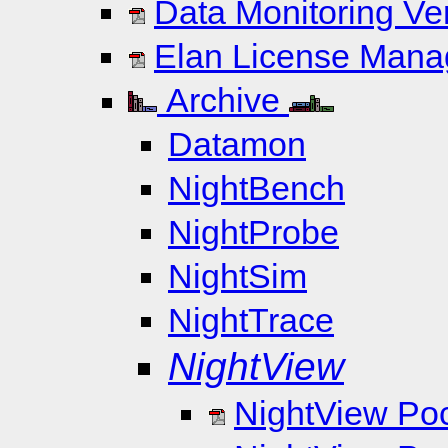
Data Monitoring Ve
Elan License Manag
Archive
Datamon
NightBench
NightProbe
NightSim
NightTrace
NightView
NightView Po