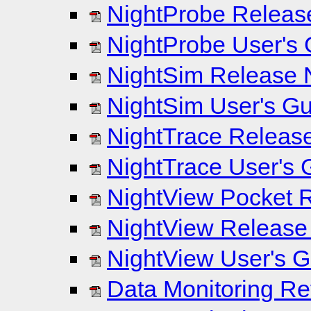
NightProbe Release
NightProbe User's 
NightSim Release N
NightSim User's Gui
NightTrace Release
NightTrace User's G
NightView Pocket R
NightView Release 
NightView User's Gu
Data Monitoring Re