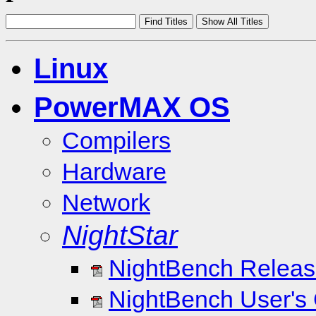
Linux
PowerMAX OS
Compilers
Hardware
Network
NightStar
NightBench Release
NightBench User's 