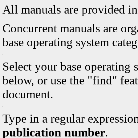
All manuals are provided i
Concurrent manuals are orga
base operating system categ
Select your base operating 
below, or use the "find" feat
document.
Type in a regular expressio
publication number
.