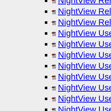
NightView Rel
NightView Rel
NightView Rel
NightView Use
NightView Use
NightView Use
NightView Use
NightView Use
NightView Use
NightView Use
NightView Use