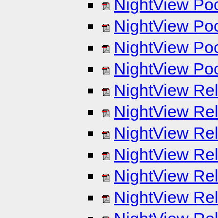
NightView Poc
NightView Poc
NightView Poc
NightView Poc
NightView Rel
NightView Rel
NightView Rel
NightView Rel
NightView Rel
NightView Rel