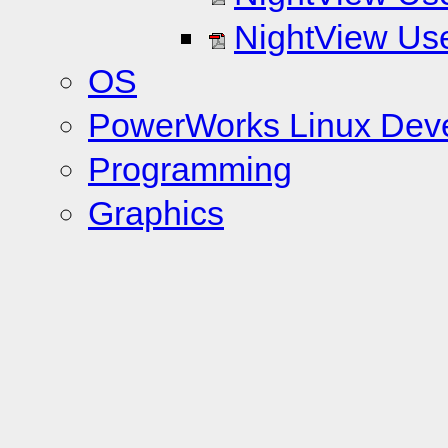
NightView Use
OS
PowerWorks Linux Dev
Programming
Graphics